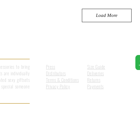
Load More
Information
Customer Care
essories to bring
Press
Size Guide
s are individually
Distributors
Deliveries
ted sexy giftsets
Terms & Conditions
Returns
at special someone
Privacy Policy
Payments