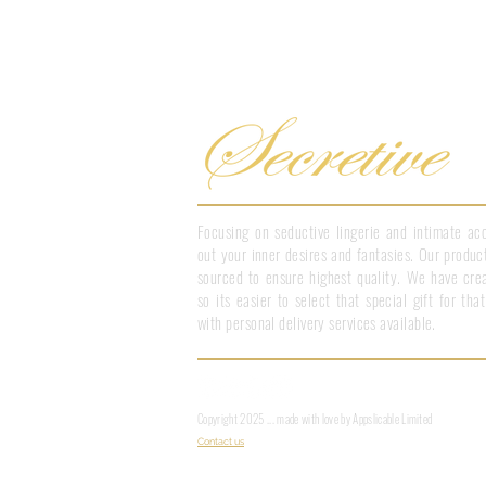
Focusing on seductive lingerie and intimate acc
out your inner desires and fantasies. Our product
sourced to ensure highest quality. We have crea
so its easier to select that special gift for th
with personal delivery services available.
Copyright 2025 ... made with love by Appslicable Limited
Contact us