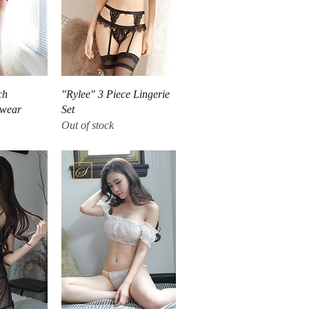
iew
Quick View
ch
"Rylee" 3 Piece Lingerie
twear
Set
Out of stock