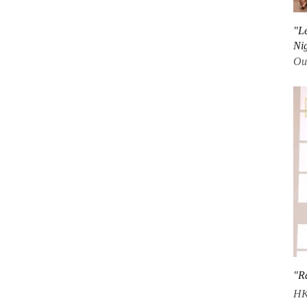
"L
Ni
Out
"R
Pri
HK