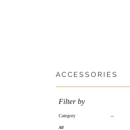
ACCESSORIES
Filter by
Category
All