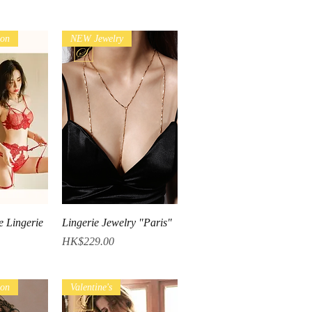
ion
NEW Jewelry
iew
Quick View
e Lingerie
Lingerie Jewelry "Paris"
Price
HK$229.00
ion
Valentine's