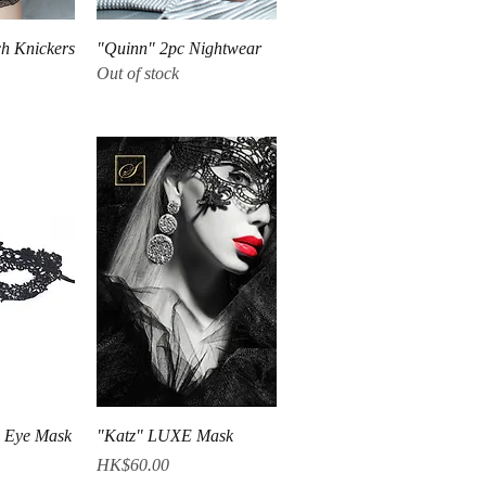
iew
Quick View
h Knickers
"Quinn" 2pc Nightwear
Out of stock
iew
Quick View
 Eye Mask
"Katz" LUXE Mask
Price
HK$60.00