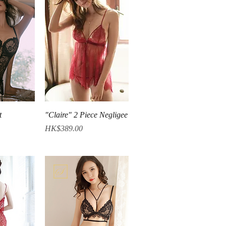
iew
Quick View
t
"Claire" 2 Piece Negligee
Price
HK$389.00