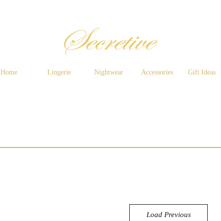
Home
Lingerie
Nightwear
Accessories
Gift Ideas
Load Previous