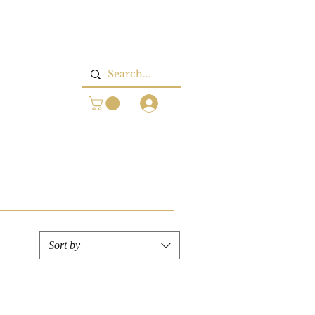
Log In
Sort by