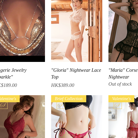
Quick View
Quick View
Quick V
ngerie Jewelry
"Gloria" Nightwear Lace
"Maria" Corse
parkle"
Top
Nightwear
Out of stock
ce
Price
$189.00
HK$389.00
alentine's
Brief Collection
Valentine's