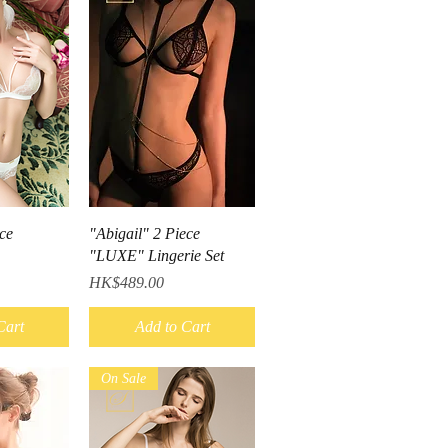
iew
Quick View
ce
"Abigail" 2 Piece
"LUXE" Lingerie Set
Price
HK$489.00
Cart
Add to Cart
On Sale