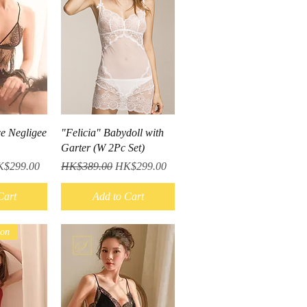
iew
Quick View
ce Negligee
"Felicia" Babydoll with
Garter (W 2Pc Set)
le Price
Regular Price
Sale Price
$299.00
HK$389.00
HK$299.00
Cart
Add to Cart
ion