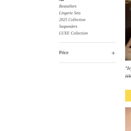
Bestsellers
Lingerie Sets
2025 Collection
Suspenders
LUXE Collection
Price
"Iv
HK$199
HK$489
Reg
HK