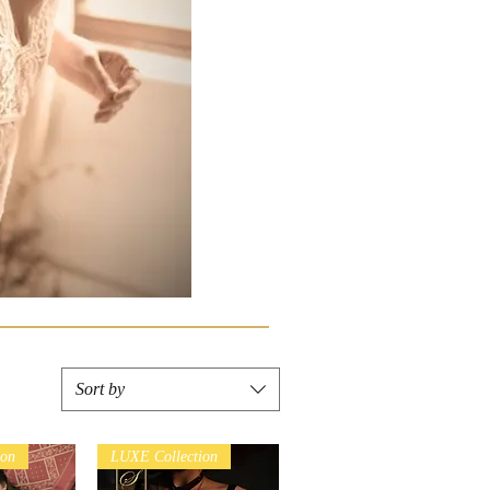
Sort by
ion
LUXE Collection