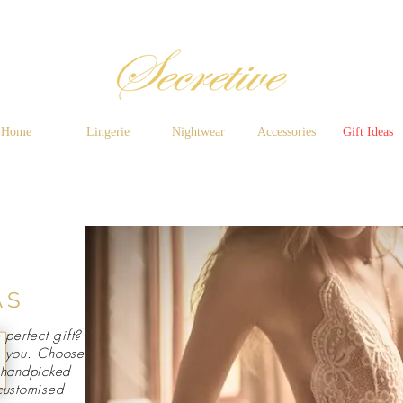
Home
Lingerie
Nightwear
Accessories
Gift Ideas
AS
 perfect gift?
e you. Choose
, handpicked
 customised