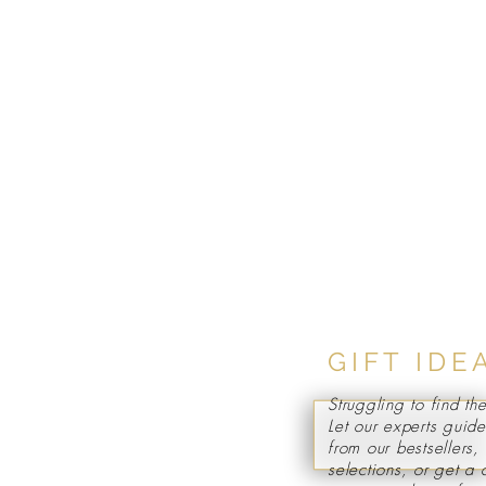
GIFT IDE
Struggling to find the
Let our experts guid
from our bestsellers
selections, or get a