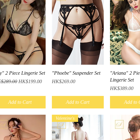
Quick View
Quick View
Quick V
y" 2 Piece Lingerie Set
"Phoebe" Suspender Set
"Ariana" 2 Pie
Lingerie Set
ular Price
Sale Price
Price
$289.00
HK$199.00
HK$269.00
Price
HK$389.00
Add to Cart
Add to Cart
Add to 
Valentine's