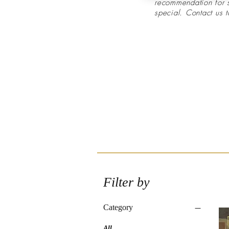
recommendation for
special. Contact us 
Filter by
Category
All