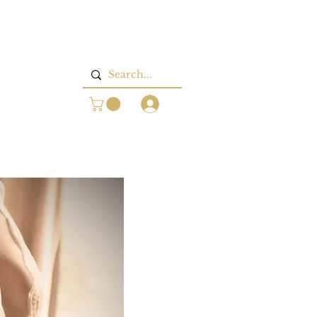
Log In