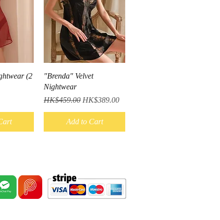
iew
Quick View
ghtwear (2
"Brenda" Velvet
Nightwear
Regular Price
Sale Price
HK$459.00
HK$389.00
Cart
Add to Cart