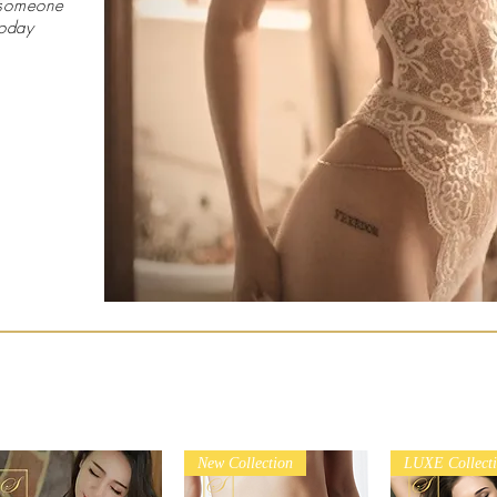
 someone
today
New Collection
LUXE Collect