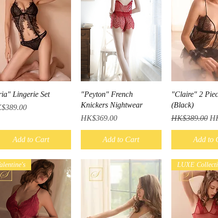
Quick View
Quick View
Quick V
ia" Lingerie Set
"Peyton" French
"Claire" 2 Pie
Knickers Nightwear
(Black)
ce
$389.00
Price
Regular Price
Sa
HK$369.00
HK$389.00
HK
Add to Cart
Add to Cart
Add to 
alentine's
LUXE Collect