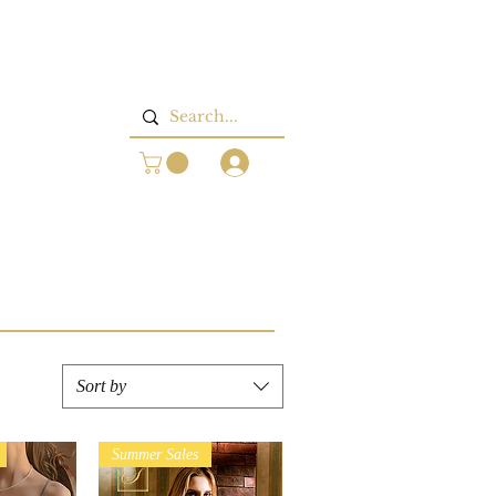
Log In
Sort by
Summer Sales