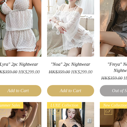
Quick View
Quick View
Quick V
Lyra" 2pc Nightwear
"Noa" 2pc Nightwear
"Freya" N
Nightw
gular Price
Sale Price
Regular Price
Sale Price
K$359.00
HK$299.00
HK$359.00
HK$299.00
Regular Price
S
HK$359.00
H
Add to Cart
Add to Cart
Out of S
ummer Sales
LUXE Collection
New Collectio