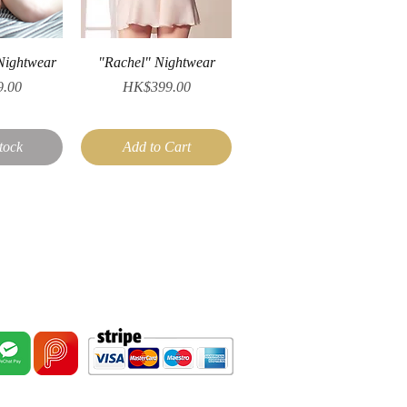
iew
Quick View
Nightwear
"Rachel" Nightwear
Price
.00
HK$399.00
tock
Add to Cart