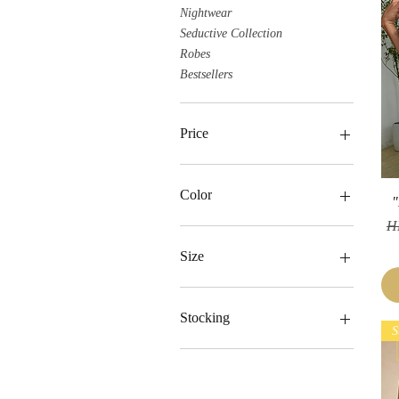
Nightwear
Seductive Collection
Robes
Bestsellers
Price
HK$269
HK$659
Color
"
Re
H
Size
Large
Medium
Stocking
S
One Size
Small
+with Stocking
-without Stocking