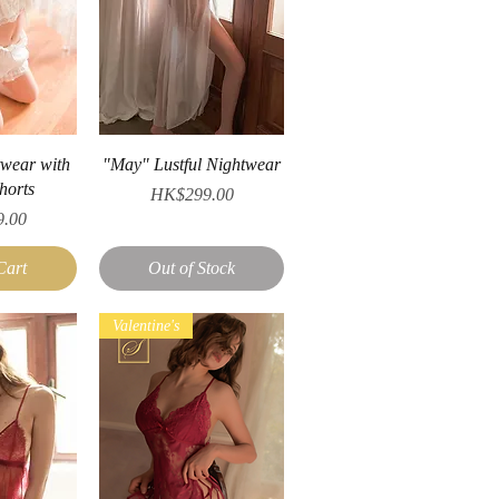
iew
Quick View
twear with
"May" Lustful Nightwear
horts
Price
HK$299.00
.00
Cart
Out of Stock
Valentine's