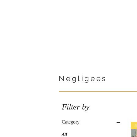
Negligees
Filter by
Category
S
All