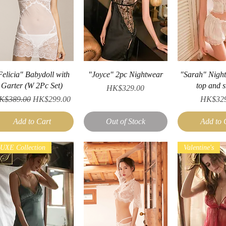
Quick View
Quick View
Quick V
Felicia" Babydoll with
"Joyce" 2pc Nightwear
"Sarah" Nigh
Garter (W 2Pc Set)
top and s
Price
HK$329.00
gular Price
Sale Price
Price
K$389.00
HK$299.00
HK$329
Add to Cart
Out of Stock
Add to 
UXE Collection
Valentine's