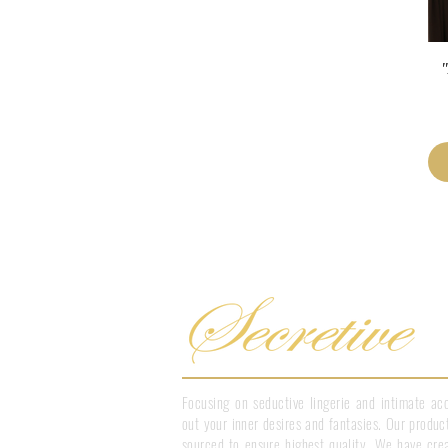
"
Focusing on seductive lingerie and intimate acc
out your inner desires and fantasies. Our product
sourced to ensure highest quality. We have crea