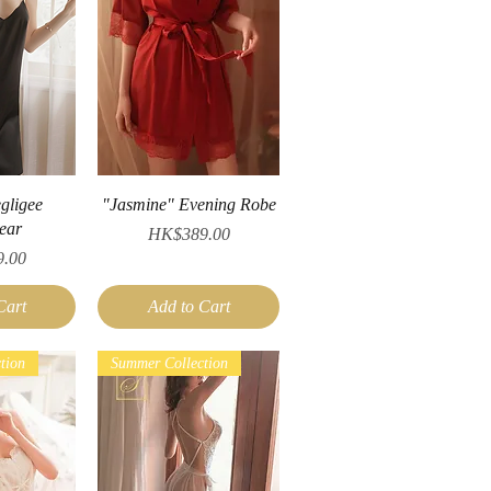
iew
Quick View
gligee
"Jasmine" Evening Robe
ear
Price
HK$389.00
.00
Cart
Add to Cart
tion
Summer Collection