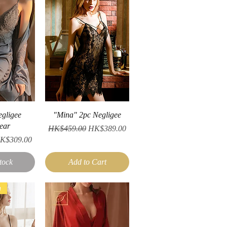
iew
Quick View
egligee
"Mina" 2pc Negligee
ear
Regular Price
Sale Price
HK$459.00
HK$389.00
ale Price
K$309.00
tock
Add to Cart
n