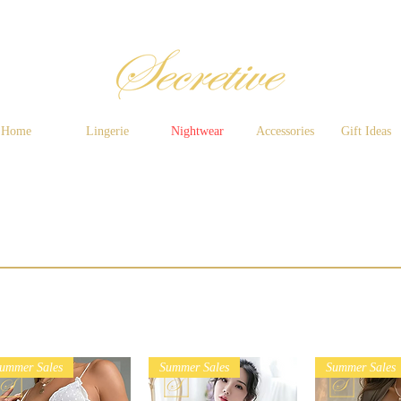
Home
Lingerie
Nightwear
Accessories
Gift Ideas
ummer Sales
Summer Sales
Summer Sales