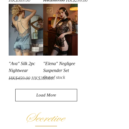
HK$389.00
HK$389.00
HK$299.00
"Ava" Silk 2pc
"Elena" Negligee
Nightwear
Suspender Set
Out of stock
Regular Price
Sale Price
HK$459.00
HK$389.00
Load More