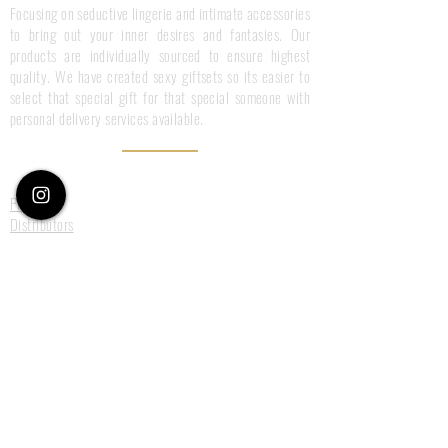
Focusing on seductive lingerie and intimate accessories
to bring out your inner desires and fantasies. Our
products are individually sourced to ensure highest
quality. We have created sexy giftsets so its easier to
select that special gift for that special someone with
personal delivery services available.
Information
Press
Distributors
Terms & Conditions
Privacy Policy
Customer Care
Size Guide
Deliveries
Returns
Payments