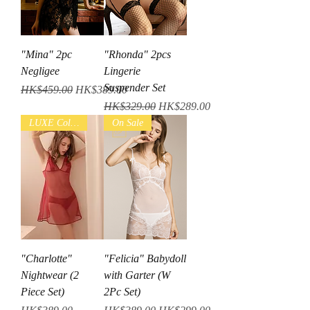
"Mina" 2pc
"Rhonda" 2pcs
Negligee
Lingerie
Suspender Set
Regular Price
Sale Price
HK$459.00
HK$389.00
Regular Price
Sale Price
HK$329.00
HK$289.00
LUXE Collection
On Sale
"Charlotte"
"Felicia" Babydoll
Nightwear (2
with Garter (W
Piece Set)
2Pc Set)
Price
Regular Price
Sale Price