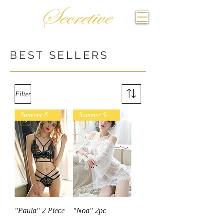
BEST SELLERS
Filter
Summer Sales
Summer Sales
"Paula" 2 Piece
"Noa" 2pc