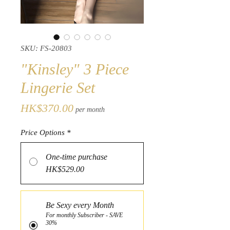
SKU: FS-20803
"Kinsley" 3 Piece
Lingerie Set
Price
HK$370.00
per month
Price Options
*
One-time purchase
HK$529.00
Be Sexy every Month
For monthly Subscriber - SAVE
30%