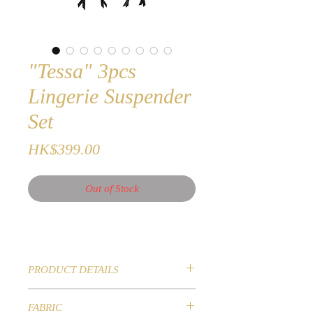
"Tessa" 3pcs
Lingerie Suspender
Set
Price
HK$399.00
Out of Stock
PRODUCT DETAILS
New 2020 Collection
FABRIC
3 Pieces Lingerie Suspender Set