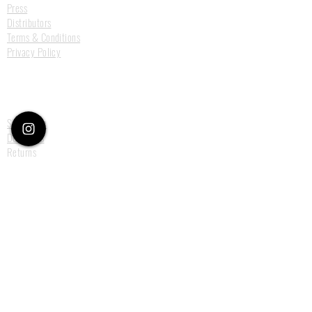
Press
Distributors
Terms & Conditions
Privacy Policy
Customer Care
Size Guide
Deliveries
Returns
Payments