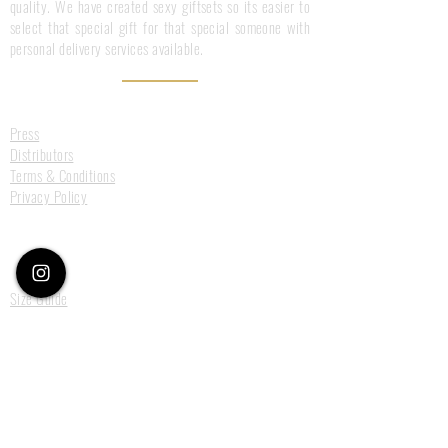
quality. We have created sexy giftsets so its easier to
select that special gift for that special someone with
personal delivery services available.
Information
Press
Distributors
Terms & Conditions
Privacy Policy
Customer Care
Size Guide
Deliveries
Returns
Payments