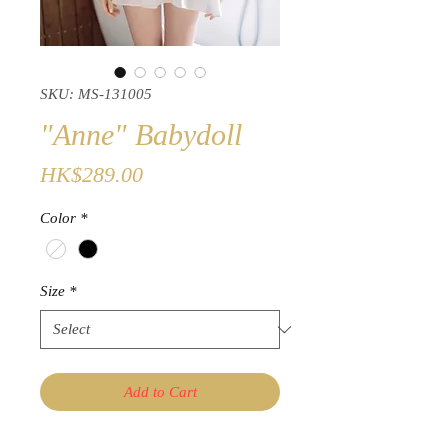
SKU: MS-131005
"Anne" Babydoll
Price
HK$289.00
Color
*
Size
*
Add to Cart