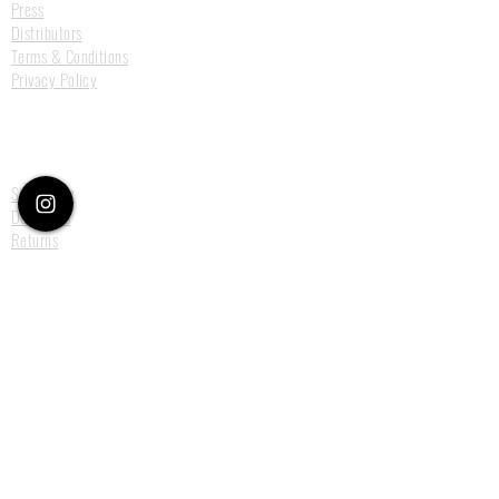
Press
Distributors
Terms & Conditions
Privacy Policy
Customer Care
Size Guide
Deliveries
Returns
Payments