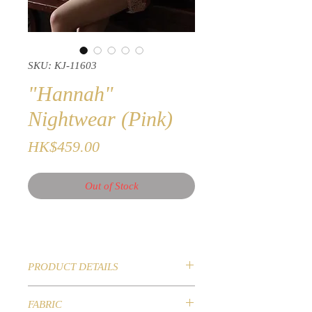
SKU: KJ-11603
"Hannah"
Nightwear (Pink)
Price
HK$459.00
Out of Stock
PRODUCT DETAILS
Seductive Nightwear
FABRIC
Embroidered with beautiful