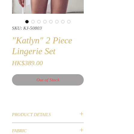
SKU: KJ-50803
"Katlyn" 2 Piece
Lingerie Set
Price
HK$389.00
Out of Stock
PRODUCT DETAILS
LUXE Collection 2020
FABRIC
Sexy 2 Piece Lingerie Set