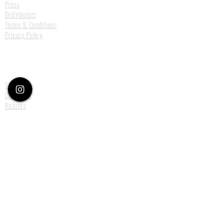
Press
Distributors
Terms & Conditions
Privacy Policy
Customer Care
Size Guide
Deliveries
Returns
Payments