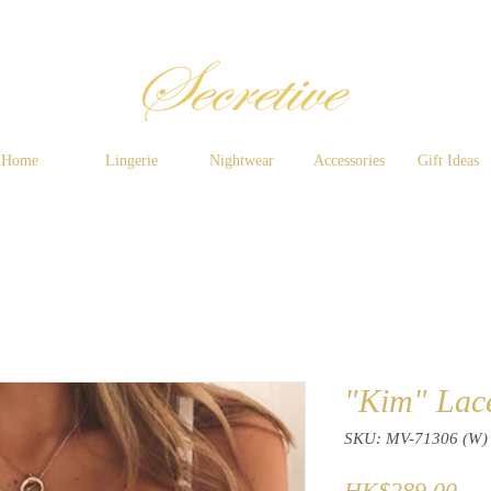
Home
Lingerie
Nightwear
Accessories
Gift Ideas
"Kim" Lace
SKU: MV-71306 (W)
Pri
HK$289.00