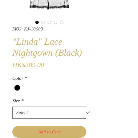
SKU: KJ-10603
"Linda" Lace
Nightgown (Black)
Price
HK$389.00
Color
*
Size
*
Add to Cart