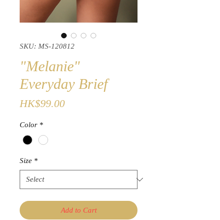
SKU: MS-120812
"Melanie"
Everyday Brief
Price
HK$99.00
Color
*
Size
*
Add to Cart