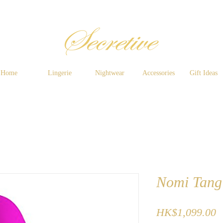
Home
Lingerie
Nightwear
Accessories
Gift Ideas
Nomi Tang -
P
HK$1,099.00