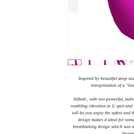
Inspired by beautiful deep sea 
interpretation of a “bu
Infiniti , with two powerful, ind
rumbling vibration to G spot and C
will let you enjoy the safest and 
design makes it ideal for some 
breathtaking design which was a
design