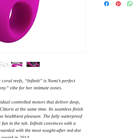
HK Standard SF Ex
Eye-catching desi
- orders over HK$
Ergonomic shape w
(3-5 days)
Ultra quiet
Waterproof up to
HK Standard SF Ex
Contents: Infiniti
(3-5 days)
gift box
From Germany
International (5-14
days)
coral reefs, “Infiniti” is Nomi’s perfect
nny” vibe for her intimate zones.
ividual controlled motors that deliver deep,
litoris at the same time. Its seamless finish
the healthiest pleasure. The fully waterproof
fun in the tub. Infiniti convinces with a
warded with the most sought-after red-dot
 award in 2014.