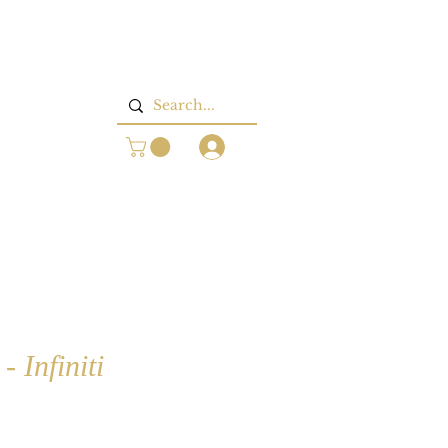
Log In
 Infiniti
rice