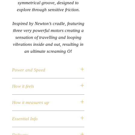
symmetrical groove, designed to
explore through sensitive friction.
Inspired by Newton’s cradle, featuring
three very powerful motors creating a
sensation of travelling and looping
vibrations inside and out, resulting in
an ultimate screaming O!
Power and Speed
Speed Modes: 10 vibration
How it feels
patterns
A special symmetrical groove
Material: FDA grade silicone, ABS
designed to explore through
How it measures up
Smooth Surface
sensitive friction
Waterproof up to 1m
Measurements
Three very powerful rumbling
Essential Info
Diameter (cm): 3.8
motors, with traveling vibrations
Length (cm): 21
Control Type: i-touch slider to
A special symmetrical groove
Product Weight: 210g
control the intensity