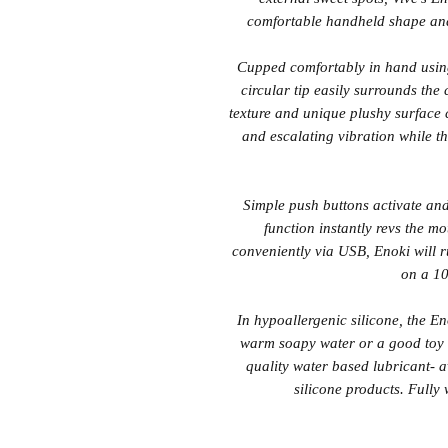
comfortable handheld shape and
Cupped comfortably in hand using
circular tip easily surrounds the
texture and unique plushy surface 
and escalating vibration while th
Simple push buttons activate and
function instantly revs the mo
conveniently via USB, Enoki will 
on a 10
In hypoallergenic silicone, the E
warm soapy water or a good toy c
quality water based lubricant- a
silicone products. Fully