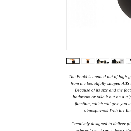
The Enoki is created out of high-g
from the beautifully shaped ABS a
Because of its size and the fact
bathroom or take it out on a tri
function, which will give you 
atmospheres! With the Eno
Creatively designed to deliver p
external sweet spots, Vive's E