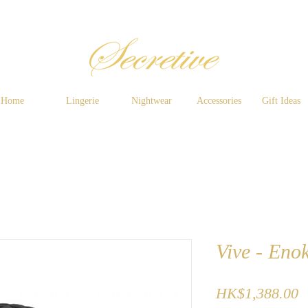
Home
Lingerie
Nightwear
Accessories
Gift Ideas
Vive - Enok
P
HK$1,388.00