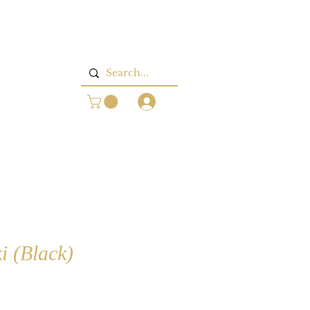
Log In
i (Black)
rice