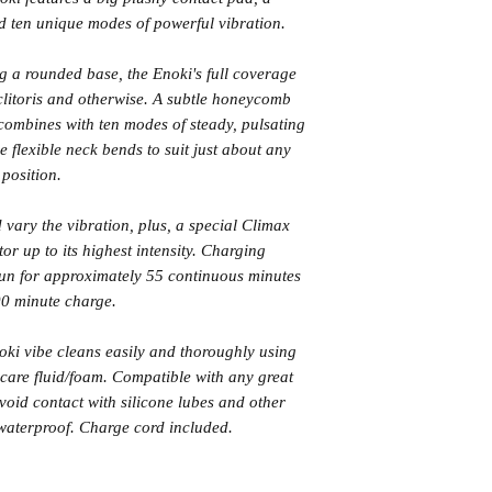
 ten unique modes of powerful vibration.
 a rounded base, the Enoki's full coverage
 clitoris and otherwise. A subtle honeycomb
combines with ten modes of steady, pulsating
e flexible neck bends to suit just about any
position.
 vary the vibration, plus, a special Climax
tor up to its highest intensity. Charging
run for approximately 55 continuous minutes
0 minute charge.
noki vibe cleans easily and thoroughly using
are fluid/foam. Compatible with any great
void contact with silicone lubes and other
 waterproof. Charge cord included.