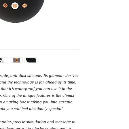
HK Standard SF Ex
USB Rechargeabl
(3-5 days)
From Netherlands
International (5-14
days)
rade, anti-dust silicone. Its glamour derives
nd the technology is far ahead of its time.
 that it’s waterproof you can use it in the
p. One of the unique features is the climax
an amazing boost taking you into ecstatic
ki you will feel absolutely special!
inpoint-precise stimulation and massage to
noki features a big plushy contact pad, a